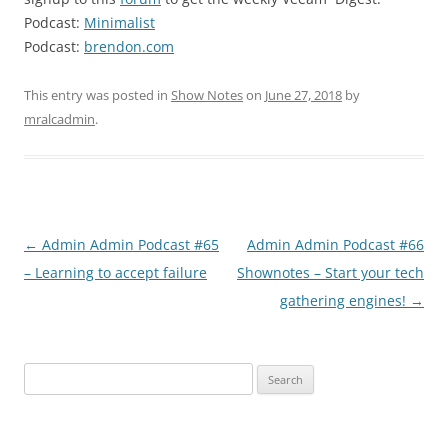
Podcast:
Minimalist
Podcast:
brendon.com
This entry was posted in
Show Notes
on
June 27, 2018
by
mralcadmin
.
Post
←
Admin Admin Podcast #65
Admin Admin Podcast #66
navigation
– Learning to accept failure
Shownotes – Start your tech
gathering engines!
→
Search
for: