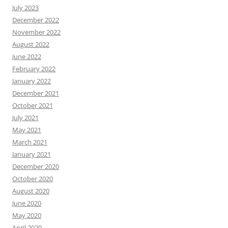
July 2023
December 2022
November 2022
August 2022
June 2022
February 2022
January 2022
December 2021
October 2021
July 2021
May 2021
March 2021
January 2021
December 2020
October 2020
August 2020
June 2020
May 2020
April 2020