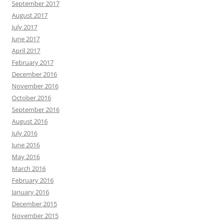
September 2017
August 2017
July 2017
June 2017
April 2017
February 2017
December 2016
November 2016
October 2016
September 2016
August 2016
July 2016
June 2016
May 2016
March 2016
February 2016
January 2016
December 2015
November 2015