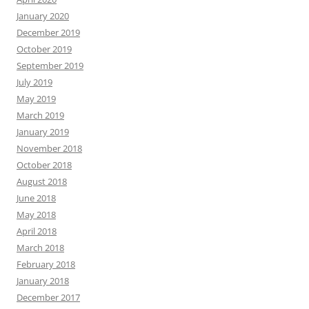
January 2020
December 2019
October 2019
September 2019
July 2019
May 2019
March 2019
January 2019
November 2018
October 2018
August 2018
June 2018
May 2018
April 2018
March 2018
February 2018
January 2018
December 2017