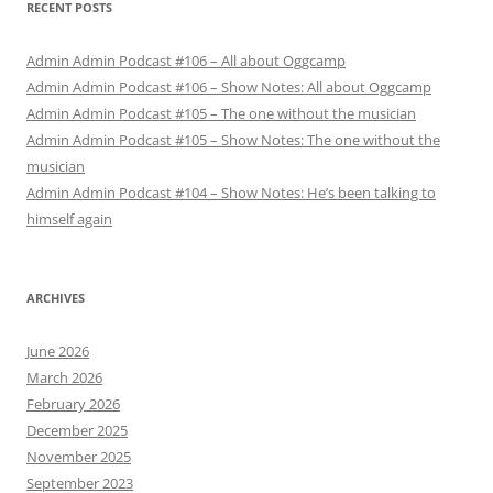
RECENT POSTS
Admin Admin Podcast #106 – All about Oggcamp
Admin Admin Podcast #106 – Show Notes: All about Oggcamp
Admin Admin Podcast #105 – The one without the musician
Admin Admin Podcast #105 – Show Notes: The one without the
musician
Admin Admin Podcast #104 – Show Notes: He’s been talking to
himself again
ARCHIVES
June 2026
March 2026
February 2026
December 2025
November 2025
September 2023