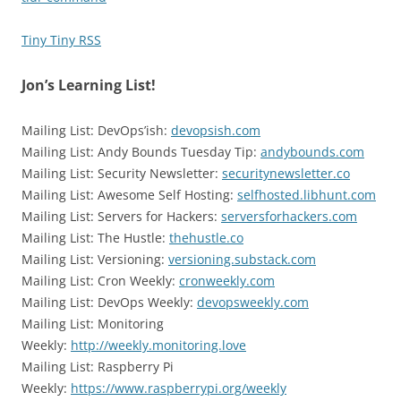
Tiny Tiny RSS
Jon’s Learning List!
Mailing List: DevOps’ish:
devopsish.com
Mailing List: Andy Bounds Tuesday Tip:
andybounds.com
Mailing List: Security Newsletter:
securitynewsletter.co
Mailing List: Awesome Self Hosting:
selfhosted.libhunt.com
Mailing List: Servers for Hackers:
serversforhackers.com
Mailing List: The Hustle:
thehustle.co
Mailing List: Versioning:
versioning.substack.com
Mailing List: Cron Weekly:
cronweekly.com
Mailing List: DevOps Weekly:
devopsweekly.com
Mailing List: Monitoring
Weekly:
http://weekly.monitoring.love
Mailing List: Raspberry Pi
Weekly:
https://www.raspberrypi.org/weekly