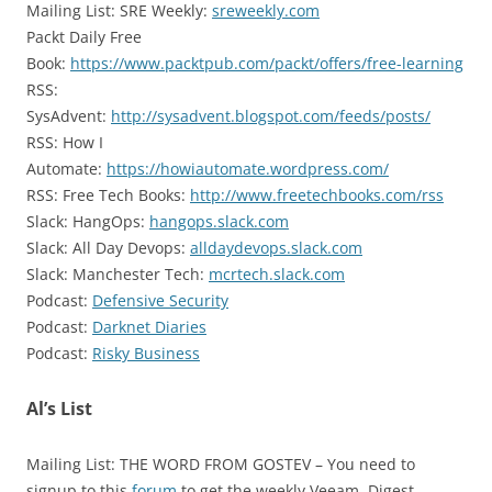
Mailing List: SRE Weekly:
sreweekly.com
Packt Daily Free
Book:
https://www.packtpub.com/packt/offers/free-learning
RSS:
SysAdvent:
http://sysadvent.blogspot.com/feeds/posts/
RSS: How I
Automate:
https://howiautomate.wordpress.com/
RSS: Free Tech Books:
http://www.freetechbooks.com/rss
Slack: HangOps:
hangops.slack.com
Slack: All Day Devops:
alldaydevops.slack.com
Slack: Manchester Tech:
mcrtech.slack.com
Podcast:
Defensive Security
Podcast:
Darknet Diaries
Podcast:
Risky Business
Al’s List
Mailing List: THE WORD FROM GOSTEV – You need to
signup to this
forum
to get the weekly Veeam Digest.