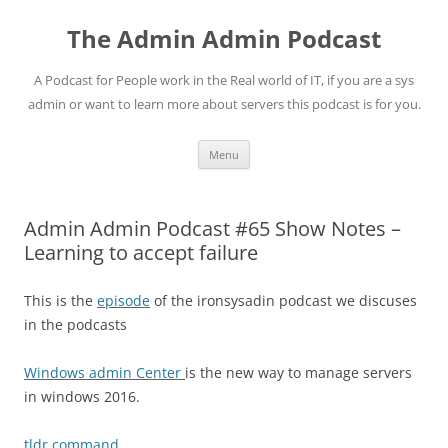
Skip
to
The Admin Admin Podcast
content
A Podcast for People work in the Real world of IT, if you are a sys
admin or want to learn more about servers this podcast is for you.
Menu
Admin Admin Podcast #65 Show Notes –
Learning to accept failure
This is the
episode
of the ironsysadin podcast we discuses
in the podcasts
Windows admin Center
is the new way to manage servers
in windows 2016.
tldr command