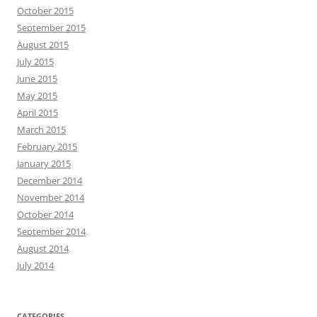
October 2015
September 2015
August 2015
July 2015
June 2015
May 2015
April 2015
March 2015
February 2015
January 2015
December 2014
November 2014
October 2014
September 2014
August 2014
July 2014
CATEGORIES