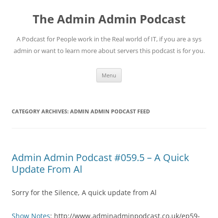
Skip
to
The Admin Admin Podcast
content
A Podcast for People work in the Real world of IT, if you are a sys
admin or want to learn more about servers this podcast is for you.
Menu
CATEGORY ARCHIVES:
ADMIN ADMIN PODCAST FEED
Admin Admin Podcast #059.5 – A Quick
Update From Al
Sorry for the Silence, A quick update from Al
Show Notes
: http://www.adminadminpodcast.co.uk/ep59-