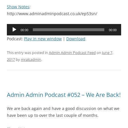
Show Notes
:
http://www.adminadminpodcast.co.uk/ep53sn/
Audio
00:00
00:00
Player
Podcast:
Play in new window
|
Download
This entry was posted in
Admin Admin Podcast Feed
on
June 7,
2017
by
mralcadmin
.
Admin Admin Podcast #052 – We Are Back!
We are back again and have a good discussion on what we
have been up to over the last couple of months.