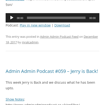
5sn/
Audio
00:00
00:00
Player
Podcast:
Play in new window
|
Download
This entry was posted in
Admin Admin Podcast Feed
on
December
18, 2017
by
mralcadmin
.
Admin Admin Podcast #059 – Jerry is Back!
This week Jerry is Back and we discuss what he has been
upto.
Show Notes
:
http://www.adminadminpodcast.co.uk/ep59sn/