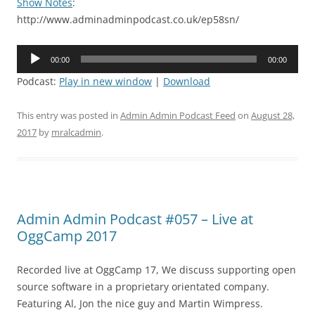
Show Notes
:
http://www.adminadminpodcast.co.uk/ep58sn/
Audio
00:00
00:00
Player
Podcast:
Play in new window
|
Download
This entry was posted in
Admin Admin Podcast Feed
on
August 28,
2017
by
mralcadmin
.
Admin Admin Podcast #057 – Live at
OggCamp 2017
Recorded live at OggCamp 17, We discuss supporting open
source software in a proprietary orientated company.
Featuring Al, Jon the nice guy and Martin Wimpress.