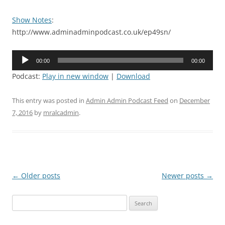
Show Notes
:
http://www.adminadminpodcast.co.uk/ep49sn/
Audio
00:00
00:00
Player
Podcast:
Play in new window
|
Download
This entry was posted in
Admin Admin Podcast Feed
on
December
7, 2016
by
mralcadmin
.
Post
←
Older posts
Newer posts
→
navigation
Search
for: