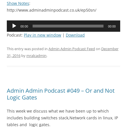
Show Notes
:
http://www.adminadminpodcast.co.uk/ep50sn/
Audio
00:00
00:00
Player
Podcast:
Play in new window
|
Download
This entry was posted in
Admin Admin Podcast Feed
on
December
31, 2016
by
mralcadmin
.
Admin Admin Podcast #049 – Or and Not
Logic Gates
This week we discuss what we have been up to which
includes building switches stack,Network cards in linux, IP
tables and logic gates.