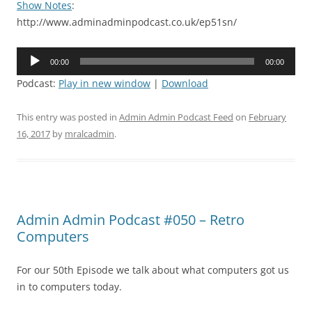
Show Notes
:
http://www.adminadminpodcast.co.uk/ep51sn/
Audio
00:00
00:00
Player
Podcast:
Play in new window
|
Download
This entry was posted in
Admin Admin Podcast Feed
on
February
16, 2017
by
mralcadmin
.
Admin Admin Podcast #050 – Retro
Computers
For our 50th Episode we talk about what computers got us
in to computers today.