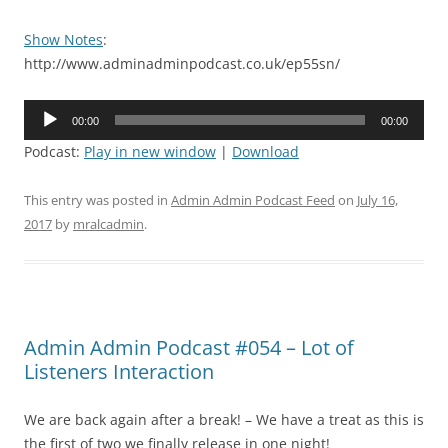
Show Notes
:
http://www.adminadminpodcast.co.uk/ep55sn/
Audio
00:00
00:00
Player
Podcast:
Play in new window
|
Download
This entry was posted in
Admin Admin Podcast Feed
on
July 16,
2017
by
mralcadmin
.
Admin Admin Podcast #054 – Lot of
Listeners Interaction
We are back again after a break! – We have a treat as this is
the first of two we finally release in one night!