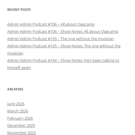
RECENT POSTS
Admin Admin Podcast #106 – All about Oggcamp
Admin Admin Podcast #106 – Show Notes: All about Oggcamp
Admin Admin Podcast #105 – The one without the musician
Admin Admin Podcast #105 – Show Notes: The one without the
musician
Admin Admin Podcast #104 – Show Notes: He’s been talking to
himself again
ARCHIVES
June 2026
March 2026
February 2026
December 2025
November 2025