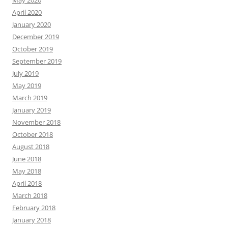
May 2020
April 2020
January 2020
December 2019
October 2019
September 2019
July 2019
May 2019
March 2019
January 2019
November 2018
October 2018
August 2018
June 2018
May 2018
April 2018
March 2018
February 2018
January 2018