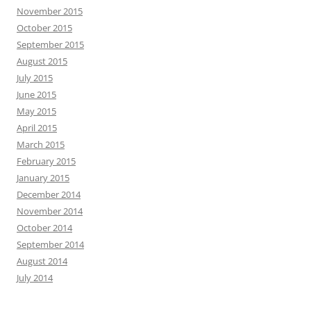
November 2015
October 2015
September 2015
August 2015
July 2015
June 2015
May 2015
April 2015
March 2015
February 2015
January 2015
December 2014
November 2014
October 2014
September 2014
August 2014
July 2014