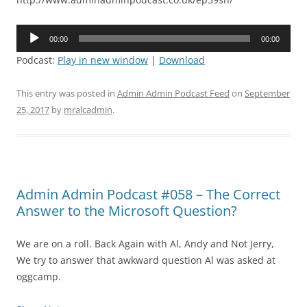
Audio
00:00
00:00
Player
Podcast:
Play in new window
|
Download
This entry was posted in
Admin Admin Podcast Feed
on
September
25, 2017
by
mralcadmin
.
Admin Admin Podcast #058 – The Correct
Answer to the Microsoft Question?
We are on a roll. Back Again with Al, Andy and Not Jerry,
We try to answer that awkward question Al was asked at
oggcamp.