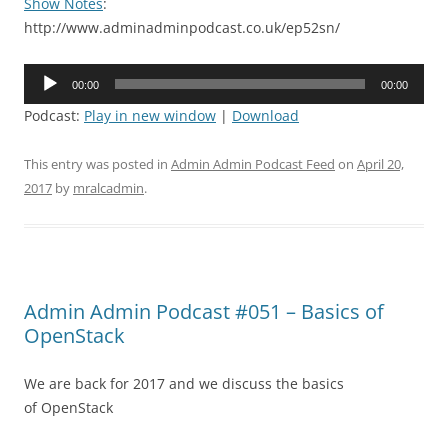
Show Notes
:
http://www.adminadminpodcast.co.uk/ep52sn/
Audio
00:00
00:00
Player
Podcast:
Play in new window
|
Download
This entry was posted in
Admin Admin Podcast Feed
on
April 20,
2017
by
mralcadmin
.
Admin Admin Podcast #051 – Basics of
OpenStack
We are back for 2017 and we discuss the basics
of OpenStack