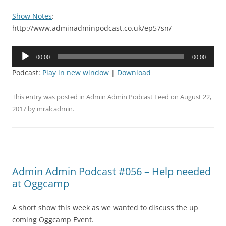
Show Notes
:
http://www.adminadminpodcast.co.uk/ep57sn/
Audio
00:00
00:00
Player
Podcast:
Play in new window
|
Download
This entry was posted in
Admin Admin Podcast Feed
on
August 22,
2017
by
mralcadmin
.
Admin Admin Podcast #056 – Help needed
at Oggcamp
A short show this week as we wanted to discuss the up
coming Oggcamp Event.