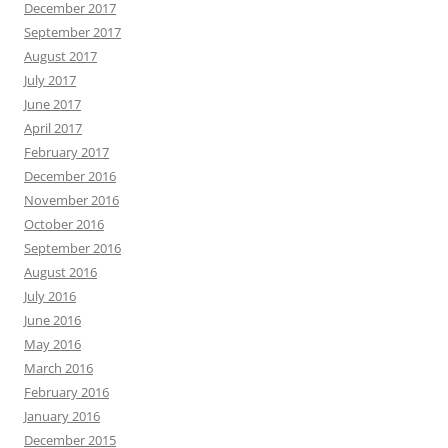
December 2017
September 2017
August 2017
July 2017
June 2017
April 2017
February 2017
December 2016
November 2016
October 2016
September 2016
August 2016
July 2016
June 2016
May 2016
March 2016
February 2016
January 2016
December 2015