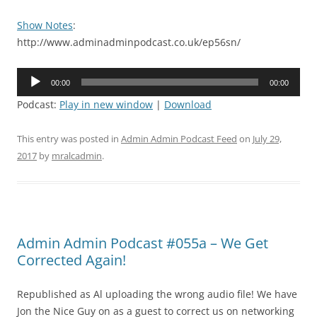
Show Notes
:
http://www.adminadminpodcast.co.uk/ep56sn/
Audio
00:00
00:00
Player
Podcast:
Play in new window
|
Download
This entry was posted in
Admin Admin Podcast Feed
on
July 29,
2017
by
mralcadmin
.
Admin Admin Podcast #055a – We Get
Corrected Again!
Republished as Al uploading the wrong audio file! We have
Jon the Nice Guy on as a guest to correct us on networking