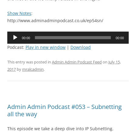
Show Notes
:
http://www.adminadminpodcast.co.uk/ep54sn/
Audio
00:00
00:00
Player
Podcast:
Play in new window
|
Download
This entry was posted in
Admin Admin Podcast Feed
on
July 15,
2017
by
mralcadmin
.
Admin Admin Podcast #053 – Subnetting
all the way
This episode we take a deep dive into IP Subnetting.