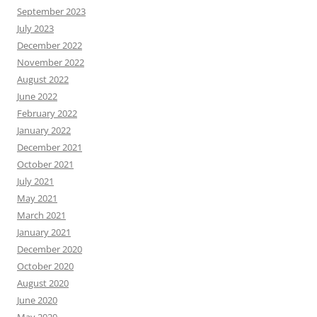
September 2023
July 2023
December 2022
November 2022
August 2022
June 2022
February 2022
January 2022
December 2021
October 2021
July 2021
May 2021
March 2021
January 2021
December 2020
October 2020
August 2020
June 2020