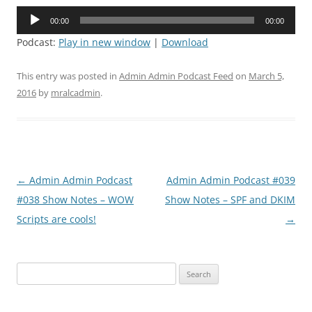
Audio
00:00
00:00
Player
Podcast:
Play in new window
|
Download
This entry was posted in
Admin Admin Podcast Feed
on
March 5,
2016
by
mralcadmin
.
Post
←
Admin Admin Podcast
Admin Admin Podcast #039
navigation
#038 Show Notes – WOW
Show Notes – SPF and DKIM
Scripts are cools!
→
Search
for: