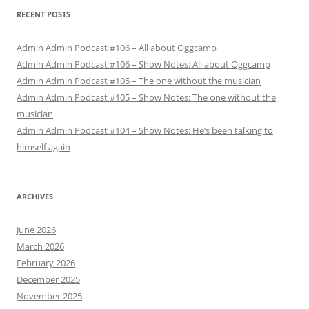
RECENT POSTS
Admin Admin Podcast #106 – All about Oggcamp
Admin Admin Podcast #106 – Show Notes: All about Oggcamp
Admin Admin Podcast #105 – The one without the musician
Admin Admin Podcast #105 – Show Notes: The one without the
musician
Admin Admin Podcast #104 – Show Notes: He’s been talking to
himself again
ARCHIVES
June 2026
March 2026
February 2026
December 2025
November 2025