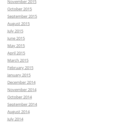
November 2015
October 2015
September 2015
August 2015
July 2015
June 2015
May 2015
April 2015
March 2015
February 2015
January 2015
December 2014
November 2014
October 2014
September 2014
August 2014
July 2014