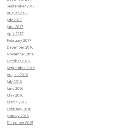
September 2017
August 2017
July 2017
June 2017
April 2017
February 2017
December 2016
November 2016
October 2016
September 2016
August 2016
July 2016
June 2016
May 2016
March 2016
February 2016
January 2016
December 2015