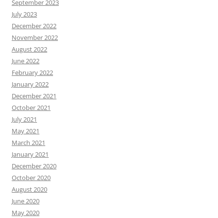
September 2023
July 2023
December 2022
November 2022
August 2022
June 2022
February 2022
January 2022
December 2021
October 2021
July 2021
May 2021
March 2021
January 2021
December 2020
October 2020
August 2020
June 2020
May 2020