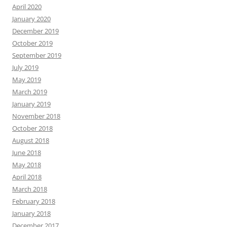
April 2020
January 2020
December 2019
October 2019
September 2019
July 2019
May 2019
March 2019
January 2019
November 2018
October 2018
August 2018
June 2018
May 2018
April 2018
March 2018
February 2018
January 2018
December 2017