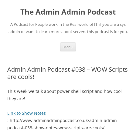
Skip
to
The Admin Admin Podcast
content
A Podcast for People work in the Real world of IT, if you are a sys
admin or want to learn more about servers this podcast is for you.
Menu
Admin Admin Podcast #038 – WOW Scripts
are cools!
This week we talk about power shell script and how cool
they are!
Link to Show Notes
: http://www.adminadminpodcast.co.uk/admin-admin-
podcast-038-show-notes-wow-scripts-are-cools/