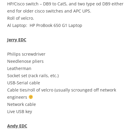
HP/Cisco switch – DB9 to Cat5, and two type od DB9 either
end for older cisco switches and APC UPS.
Roll of velcro.
Al Laptop: HP ProBook 650 G1 Laptop
Jerry EDC
Philips screwdriver
Needlenose pliers
Leatherman
Socket set (rack rails, etc.)
USB-Serial cable
Cable ties/roll of velcro (usually scrounged off network
engineers
Network cable
Live USB key
Andy EDC