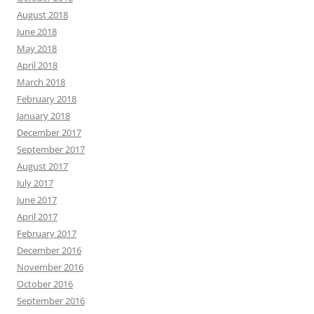
August 2018
June 2018
May 2018
April 2018
March 2018
February 2018
January 2018
December 2017
September 2017
August 2017
July 2017
June 2017
April 2017
February 2017
December 2016
November 2016
October 2016
September 2016