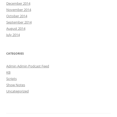
December 2014
November 2014
October 2014
September 2014
August 2014
July 2014
CATEGORIES
Admin Admin Podcast Feed
KB
Scripts
Show Notes
Uncategorized