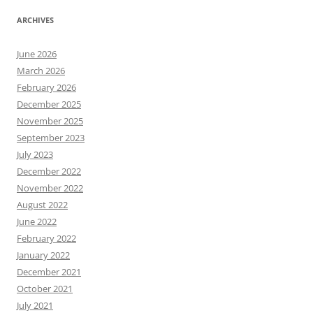
ARCHIVES
June 2026
March 2026
February 2026
December 2025
November 2025
September 2023
July 2023
December 2022
November 2022
August 2022
June 2022
February 2022
January 2022
December 2021
October 2021
July 2021