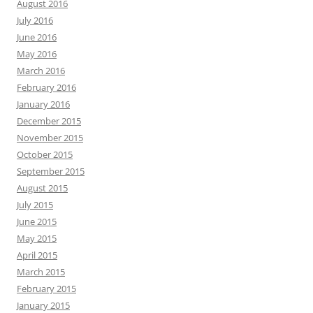
August 2016
July 2016
June 2016
May 2016
March 2016
February 2016
January 2016
December 2015
November 2015
October 2015
September 2015
August 2015
July 2015
June 2015
May 2015
April 2015
March 2015
February 2015
January 2015