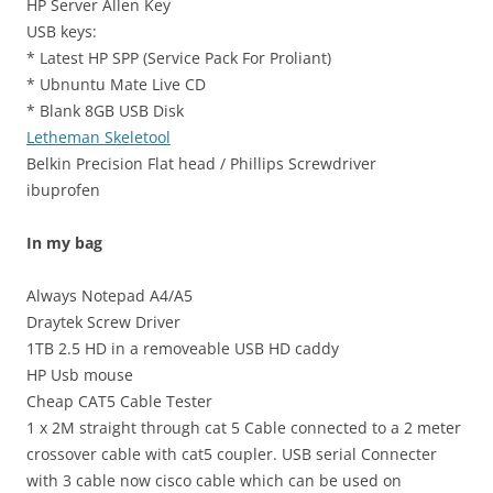
HP Server Allen Key
USB keys:
* Latest HP SPP (Service Pack For Proliant)
* Ubnuntu Mate Live CD
* Blank 8GB USB Disk
Letheman Skeletool
Belkin Precision Flat head / Phillips Screwdriver
ibuprofen
In my bag
Always Notepad A4/A5
Draytek Screw Driver
1TB 2.5 HD in a removeable USB HD caddy
HP Usb mouse
Cheap CAT5 Cable Tester
1 x 2M straight through cat 5 Cable connected to a 2 meter
crossover cable with cat5 coupler. USB serial Connecter
with 3 cable now cisco cable which can be used on