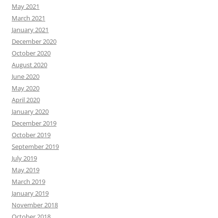
May 2021
March 2021
January 2021
December 2020
October 2020
August 2020
June 2020
May 2020
April 2020
January 2020
December 2019
October 2019
September 2019
July 2019
May 2019
March 2019
January 2019
November 2018
October 2018