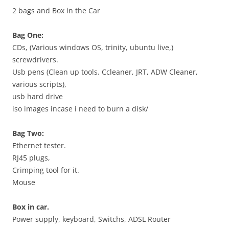
2 bags and Box in the Car
Bag One:
CDs, (Various windows OS, trinity, ubuntu live,)
screwdrivers.
Usb pens (Clean up tools. Ccleaner, JRT, ADW Cleaner,
various scripts),
usb hard drive
iso images incase i need to burn a disk/
Bag Two:
Ethernet tester.
RJ45 plugs,
Crimping tool for it.
Mouse
Box in car.
Power supply, keyboard, Switchs, ADSL Router