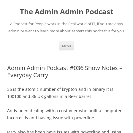
Skip
to
The Admin Admin Podcast
content
A Podcast for People work in the Real world of IT, if you are a sys
admin or want to learn more about servers this podcast is for you.
Menu
Admin Admin Podcast #036 Show Notes –
Everyday Carry
36 is the atomic number of krypton and in binary it is
100100 and 36 UK gallons in a Beer barrel
Andy been dealing with a customer who built a computer
incorrectly and having issue with powerline
Jerry also has been have issues with powerline and using