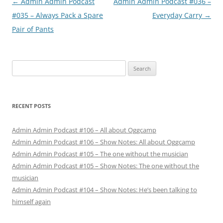
Post
←
Admin Admin Podcast
Admin Admin Podcast #036 –
navigation
#035 – Always Pack a Spare
Everyday Carry
→
Pair of Pants
Search
for:
RECENT POSTS
Admin Admin Podcast #106 – All about Oggcamp
Admin Admin Podcast #106 – Show Notes: All about Oggcamp
Admin Admin Podcast #105 – The one without the musician
Admin Admin Podcast #105 – Show Notes: The one without the
musician
Admin Admin Podcast #104 – Show Notes: He’s been talking to
himself again