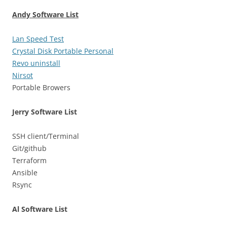
Andy Software List
Lan Speed Test
Crystal Disk Portable Personal
Revo uninstall
Nirsot
Portable Browers
Jerry Software List
SSH client/Terminal
Git/github
Terraform
Ansible
Rsync
Al Software List