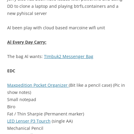
DD to clone a laptop and playing btrfs,containers and a
new pyhiscal server
Al been play with cloud based marcoine wifi unit
Al Every Day Carry:
The bag Al wants:
TImbuk2 Messenger Bag
EDC
Maxpedition Pocket Organizer
(Bit like a pencil case) (Pic in
show notes)
Small notepad
Biro
Fat / Thin Sharpie (Permanent marker)
LED Lenser P3 Tourch
(single AA)
Mechanical Pencil