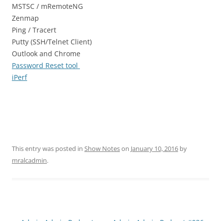
MSTSC / mRemoteNG
Zenmap
Ping / Tracert
Putty (SSH/Telnet Client)
Outlook and Chrome
Password Reset tool
iPerf
This entry was posted in
Show Notes
on
January 10, 2016
by
mralcadmin
.