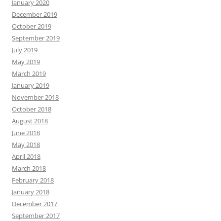
January 2020
December 2019
October 2019
September 2019
July 2019
May 2019
March 2019
January 2019
November 2018
October 2018
August 2018
June 2018
May 2018
April 2018
March 2018
February 2018
January 2018
December 2017
September 2017