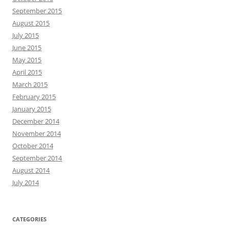
September 2015
August 2015
July 2015
June 2015
May 2015
April 2015
March 2015
February 2015
January 2015
December 2014
November 2014
October 2014
September 2014
August 2014
July 2014
CATEGORIES