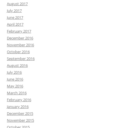
August 2017
July 2017
June 2017
April 2017
February 2017
December 2016
November 2016
October 2016
September 2016
August 2016
July 2016
June 2016
May 2016
March 2016
February 2016
January 2016
December 2015
November 2015
October 2015