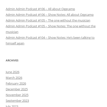
Admin Admin Podcast #106 – All about Oggcamp
Admin Admin Podcast #106 – Show Notes: All about Oggcamp
Admin Admin Podcast #105 – The one without the musician
Admin Admin Podcast #105 – Show Notes: The one without the
musician
Admin Admin Podcast #104 – Show Notes: He’s been talking to
himself again
ARCHIVES
June 2026
March 2026
February 2026
December 2025
November 2025
September 2023
July 2023