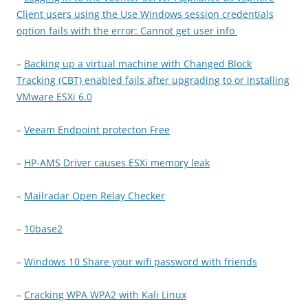
Client users using the Use Windows session credentials
option fails with the error: Cannot get user info
–
Backing up a virtual machine with Changed Block
Tracking (CBT) enabled fails after upgrading to or installing
VMware ESXi 6.0
–
Veeam Endpoint protecton Free
–
HP-AMS Driver causes ESXi memory leak
–
Mailradar Open Relay Checker
–
10base2
–
Windows 10 Share your wifi password with friends
–
Cracking WPA WPA2 with Kali Linux