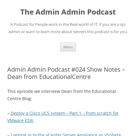
Skip
to
The Admin Admin Podcast
content
A Podcast for People work in the Real world of IT, if you are a sys
admin or want to learn more about servers this podcast is for you.
Menu
Admin Admin Podcast #024 Show Notes –
Dean from EducationalCentre
This episode we interview Dean from the Educational
Centre Blog:
–
Deploy a Cisco UCS system – Part 1 – from scratch for
VMware ESXi
–
Logging in to the vCenter Server Appliance as vSphere