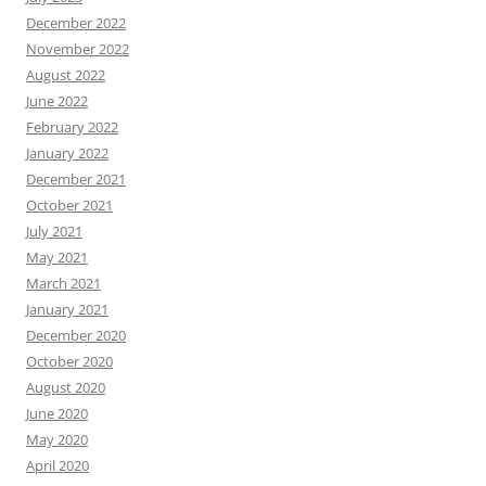
December 2022
November 2022
August 2022
June 2022
February 2022
January 2022
December 2021
October 2021
July 2021
May 2021
March 2021
January 2021
December 2020
October 2020
August 2020
June 2020
May 2020
April 2020