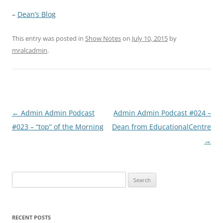
–
Dean’s Blog
This entry was posted in
Show Notes
on
July 10, 2015
by
mralcadmin
.
Post
←
Admin Admin Podcast
Admin Admin Podcast #024 –
navigation
#023 – “top” of the Morning
Dean from EducationalCentre
→
Search
for:
RECENT POSTS