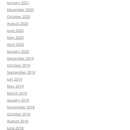
January 2021
December 2020
October 2020
August 2020
June 2020
May 2020
April 2020
January 2020
December 2019
October 2019
September 2019
July 2019
May 2019
March 2019
January 2019
November 2018
October 2018
August 2018
June 2018