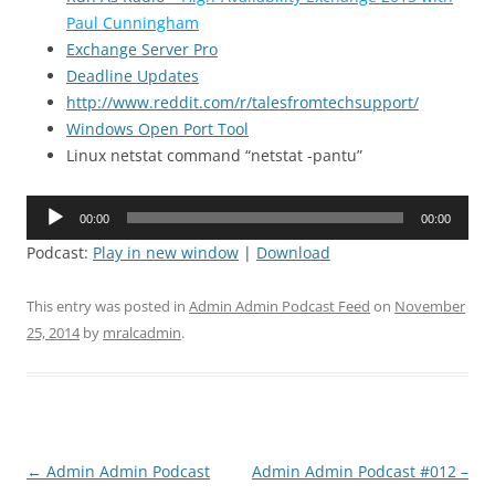
Paul Cunningham
Exchange Server Pro
Deadline Updates
http://www.reddit.com/r/talesfromtechsupport/
Windows Open Port Tool
Linux netstat command “netstat -pantu”
Audio
00:00
00:00
Player
Podcast:
Play in new window
|
Download
This entry was posted in
Admin Admin Podcast Feed
on
November
25, 2014
by
mralcadmin
.
Post
←
Admin Admin Podcast
Admin Admin Podcast #012 –