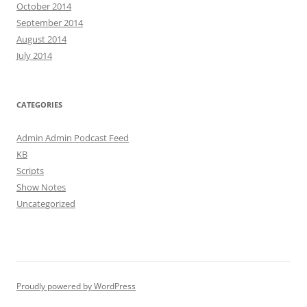
October 2014
September 2014
August 2014
July 2014
CATEGORIES
Admin Admin Podcast Feed
KB
Scripts
Show Notes
Uncategorized
Proudly powered by WordPress