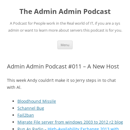
Skip
to
The Admin Admin Podcast
content
A Podcast for People work in the Real world of IT, if you are a sys
admin or want to learn more about servers this podcast is for you.
Menu
Admin Admin Podcast #011 – A New Host
This week Andy couldn’t make it so Jerry steps in to chat
with Al.
Bloodhound Missile
Schannel Bug
Fail2ban
Migrate File server from windows 2003 to 2012 r2 blog
Run As Radio –
High-Availability Exchange 2013 with