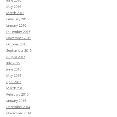
June 2016
May 2016
March 2016
February 2016
January 2016
December 2015
November 2015
October 2015
September 2015
August 2015
July 2015
June 2015
May 2015
April 2015
March 2015
February 2015
January 2015
December 2014
November 2014