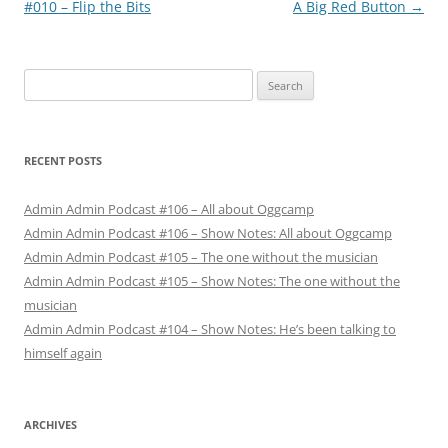
navigation
#010 – Flip the Bits
A Big Red Button
→
Search
for:
RECENT POSTS
Admin Admin Podcast #106 – All about Oggcamp
Admin Admin Podcast #106 – Show Notes: All about Oggcamp
Admin Admin Podcast #105 – The one without the musician
Admin Admin Podcast #105 – Show Notes: The one without the
musician
Admin Admin Podcast #104 – Show Notes: He’s been talking to
himself again
ARCHIVES