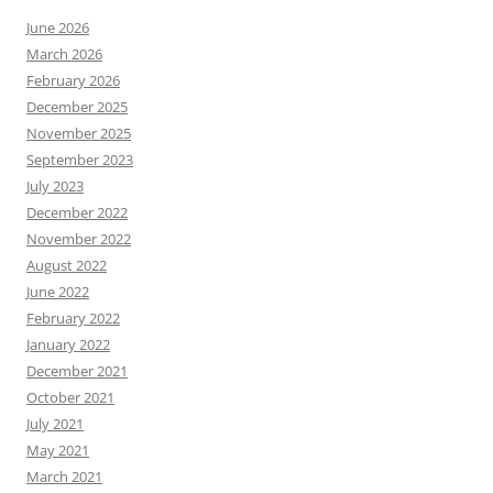
June 2026
March 2026
February 2026
December 2025
November 2025
September 2023
July 2023
December 2022
November 2022
August 2022
June 2022
February 2022
January 2022
December 2021
October 2021
July 2021
May 2021
March 2021