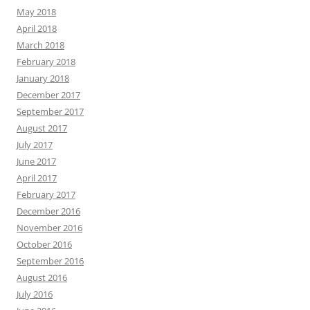
May 2018
April 2018
March 2018
February 2018
January 2018
December 2017
September 2017
August 2017
July 2017
June 2017
April 2017
February 2017
December 2016
November 2016
October 2016
September 2016
August 2016
July 2016