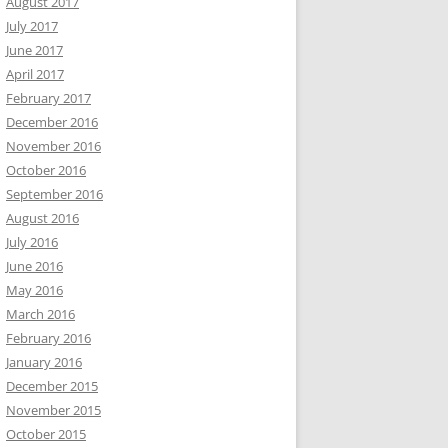
August 2017
July 2017
June 2017
April 2017
February 2017
December 2016
November 2016
October 2016
September 2016
August 2016
July 2016
June 2016
May 2016
March 2016
February 2016
January 2016
December 2015
November 2015
October 2015