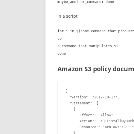
maybe_another_command; done
in a script:
for i in $(some command that produce
do
a_command_that_manipulates $i
done
Amazon S3 policy docum
{

  "Version": "2012-10-17",

  "Statement": [

    {

      "Effect": "Allow",

      "Action": "
s3
:ListAllMyBuck
      "Resource": "arn:aws:
s3
:::*
    },
