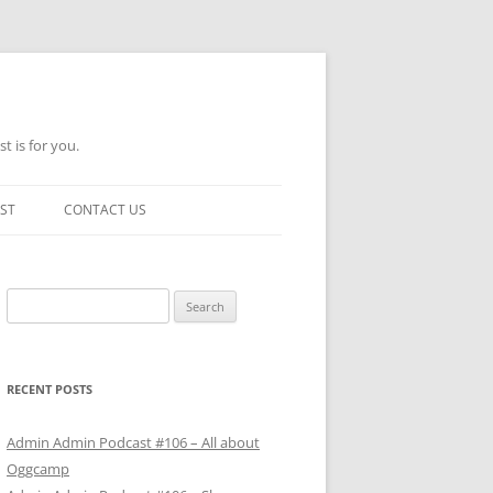
t is for you.
ST
CONTACT US
Search
for:
RECENT POSTS
Admin Admin Podcast #106 – All about
Oggcamp