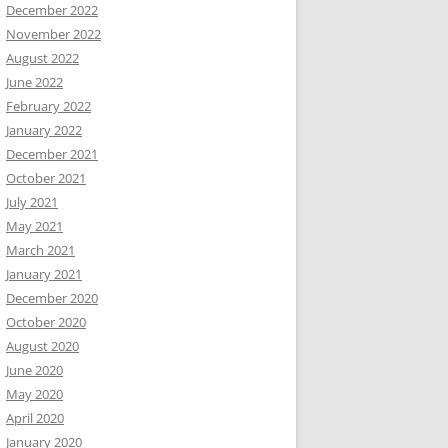
December 2022
November 2022
August 2022
June 2022
February 2022
January 2022
December 2021
October 2021
July 2021
May 2021
March 2021
January 2021
December 2020
October 2020
August 2020
June 2020
May 2020
April 2020
January 2020