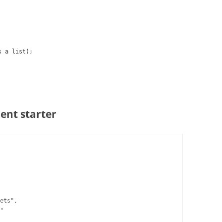
s a list);
ent starter
ets",

"
