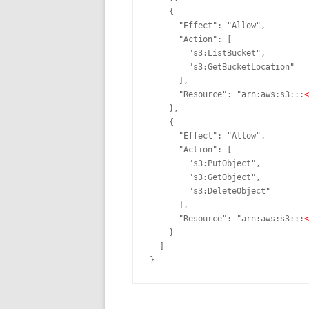
    {

      "Effect": "Allow",

      "Action": [

        "
s3
:ListBucket",

        "
s3
:GetBucketLocation"

      ],

      "Resource": "arn:aws:
s3
:::
<
    },

    {

      "Effect": "Allow",

      "Action": [

        "
s3
:PutObject",

        "
s3
:GetObject",

        "
s3
:DeleteObject"

      ],

      "Resource": "arn:aws:
s3
:::
<
    }

  ]

}