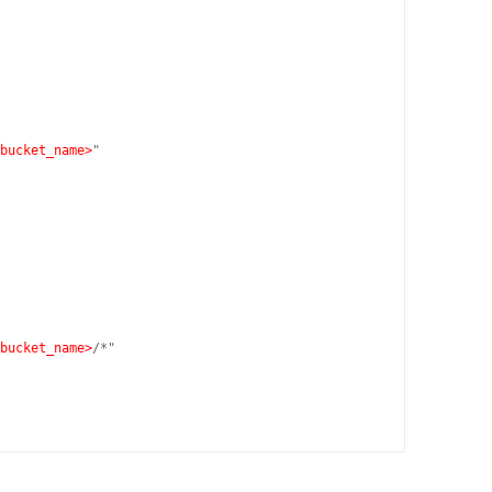
bucket_name>
"

bucket_name>
/*"
