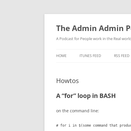
Skip
to
content
The Admin Admin P
A Podcast for People work in the Real world 
HOME
ITUNES FEED
RSS FEED
Howtos
A “for” loop in BASH
on the command line:
# for i in $(some command that produ