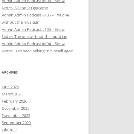
Admin Admin Podcast #106 – Show
Notes: All about Oggcamp
Admin Admin Podcast #105 – The one
without the musician
Admin Admin Podcast #105 – Show
Notes: The one without the musician
Admin Admin Podcast #104 – Show
Notes: He’s been talking to himself again
ARCHIVES
June 2026
March 2026
February 2026
December 2025
November 2025
September 2023
July 2023