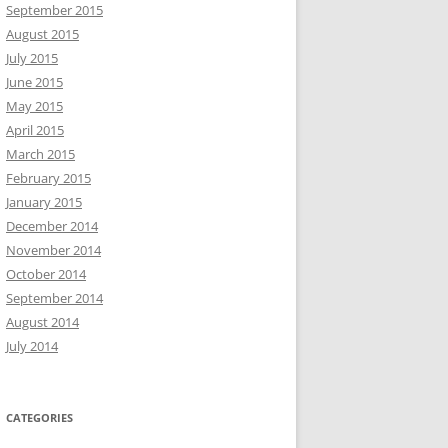
September 2015
August 2015
July 2015
June 2015
May 2015
April 2015
March 2015
February 2015
January 2015
December 2014
November 2014
October 2014
September 2014
August 2014
July 2014
CATEGORIES