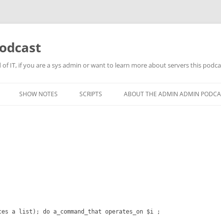
odcast
of IT, if you are a sys admin or want to learn more about servers this podcas
SHOW NOTES
SCRIPTS
ABOUT THE ADMIN ADMIN PODCA
ces a list); do a_command_that operates_on $i ;