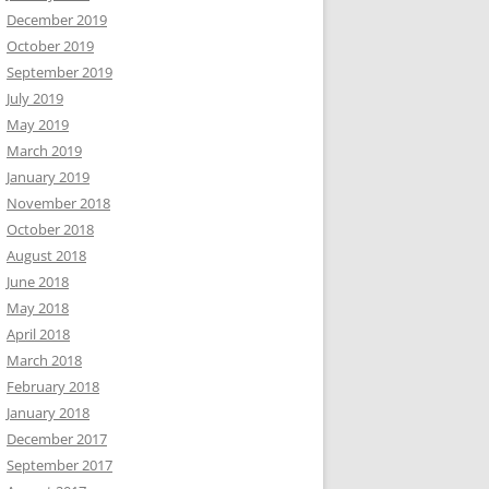
December 2019
October 2019
September 2019
July 2019
May 2019
March 2019
January 2019
November 2018
October 2018
August 2018
June 2018
May 2018
April 2018
March 2018
February 2018
January 2018
December 2017
September 2017