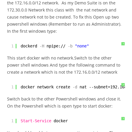
the 172.16.0.0/12 network. As my Demo Suite is on the
172.30.0.0 Network this class with the nat network and
cause network not to be created. To fix this Open up two
powershell windows (Remember to run as Administrator).
In the first windows type:
?
1
dockerd
-H
npipe://
-b
"none"
This start docker with no network.Switch to the other
power shell windows And type the following command to
create a network which is not the 172.16.0.0/12 network
?
1
docker network create
-d
nat --subnet=192.168.0
Switch back to the other Powershell windows and close it.
On the Powershell which is open type to start docker:
?
1
Start-Service
docker