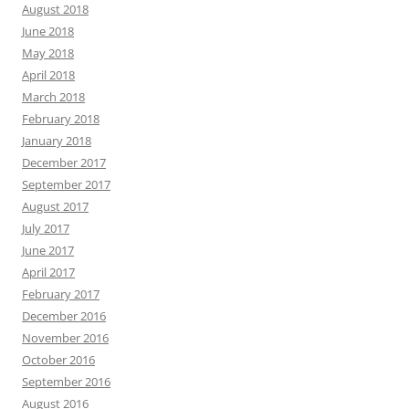
August 2018
June 2018
May 2018
April 2018
March 2018
February 2018
January 2018
December 2017
September 2017
August 2017
July 2017
June 2017
April 2017
February 2017
December 2016
November 2016
October 2016
September 2016
August 2016