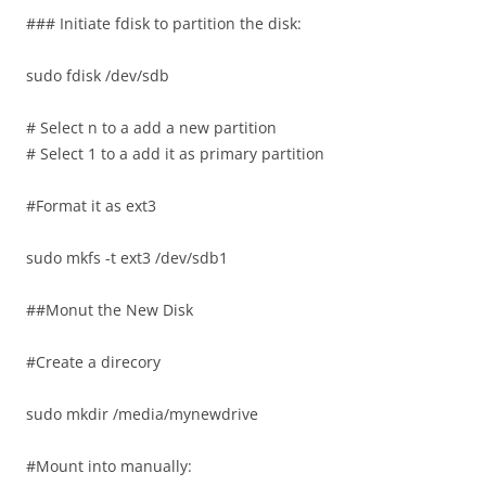
### Initiate fdisk to partition the disk:
sudo fdisk /dev/sdb
# Select n to a add a new partition
# Select 1 to a add it as primary partition
#Format it as ext3
sudo mkfs -t ext3 /dev/sdb1
##Monut the New Disk
#Create a direcory
sudo mkdir /media/mynewdrive
#Mount into manually: