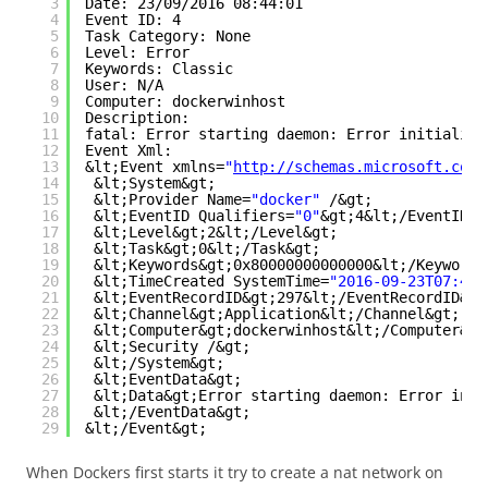
3
Date: 23/09/2016 08:44:01
4
Event ID: 4
5
Task Category: None
6
Level: Error
7
Keywords: Classic
8
User: N/A
9
Computer: dockerwinhost
10
Description:
11
fatal: Error starting daemon: Error initializi
12
Event Xml:
13
&lt;Event xmlns=
"
http://schemas.microsoft.com/
14
&lt;System&gt;
15
&lt;Provider Name=
"docker"
/&gt;
16
&lt;EventID Qualifiers=
"0"
&gt;4&lt;/EventID&g
17
&lt;Level&gt;2&lt;/Level&gt;
18
&lt;Task&gt;0&lt;/Task&gt;
19
&lt;Keywords&gt;0x80000000000000&lt;/Keywords
20
&lt;TimeCreated SystemTime=
"2016-09-23T07:44:
21
&lt;EventRecordID&gt;297&lt;/EventRecordID&gt
22
&lt;Channel&gt;Application&lt;/Channel&gt;
23
&lt;Computer&gt;dockerwinhost&lt;/Computer&gt
24
&lt;Security /&gt;
25
&lt;/System&gt;
26
&lt;EventData&gt;
27
&lt;Data&gt;Error starting daemon: Error init
28
&lt;/EventData&gt;
29
&lt;/Event&gt;
When Dockers first starts it try to create a nat network on