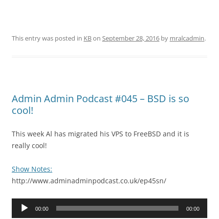
This entry was posted in
KB
on
September 28, 2016
by
mralcadmin
.
Admin Admin Podcast #045 – BSD is so
cool!
This week Al has migrated his VPS to FreeBSD and it is
really cool!
Show Notes:
http://www.adminadminpodcast.co.uk/ep45sn/
Audio
00:00
00:00
Player