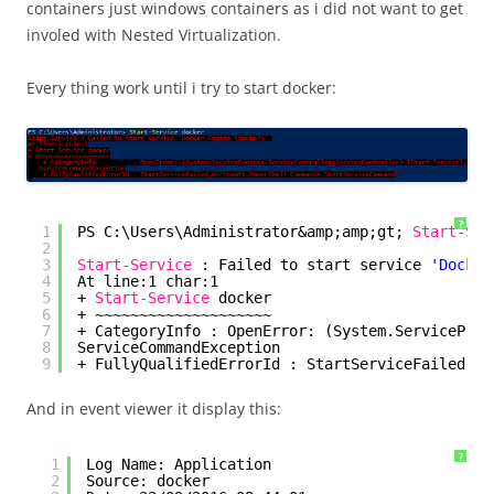
containers just windows containers as i did not want to get
involed with Nested Virtualization.
Every thing work until i try to start docker:
?
1
PS C:\Users\Administrator&amp;amp;gt; 
Start-Ser
2
3
Start-Service
: Failed to start service 
'Docker
4
At line:1 char:1
5
+ 
Start-Service
docker
6
+ ~~~~~~~~~~~~~~~~~~~~
7
+ CategoryInfo : OpenError: (System.ServiceProc
8
ServiceCommandException
9
+ FullyQualifiedErrorId : StartServiceFailed,Mi
And in event viewer it display this:
?
1
Log Name: Application
2
Source: docker