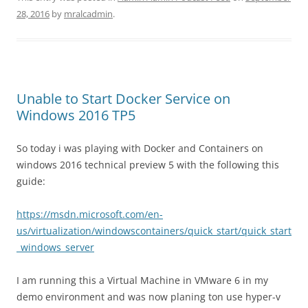
28, 2016
by
mralcadmin
.
Unable to Start Docker Service on
Windows 2016 TP5
So today i was playing with Docker and Containers on
windows 2016 technical preview 5 with the following this
guide:
https://msdn.microsoft.com/en-
us/virtualization/windowscontainers/quick_start/quick_start
_windows_server
I am running this a Virtual Machine in VMware 6 in my
demo environment and was now planing ton use hyper-v