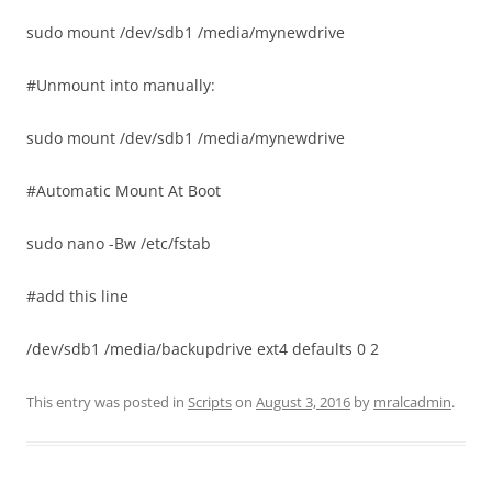
sudo mount /dev/sdb1 /media/mynewdrive
#Unmount into manually:
sudo mount /dev/sdb1 /media/mynewdrive
#Automatic Mount At Boot
sudo nano -Bw /etc/fstab
#add this line
/dev/sdb1 /media/backupdrive ext4 defaults 0 2
This entry was posted in
Scripts
on
August 3, 2016
by
mralcadmin
.