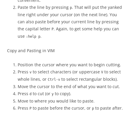
convenient.
Paste the line by pressing
. That will put the yanked
p
line right under your cursor (on the next line). You
can also paste before your current line by pressing
the capital letter
. Again, to get some help you can
P
use
.
:help p
Copy and Pasting in VIM
Position the cursor where you want to begin cutting.
Press
to select characters (or uppercase
to select
v
V
whole lines, or
to select rectangular blocks).
Ctrl-v
Move the cursor to the end of what you want to cut.
Press
to cut (or
to copy).
d
y
Move to where you would like to paste.
Press
to paste before the cursor, or
to paste after.
P
p