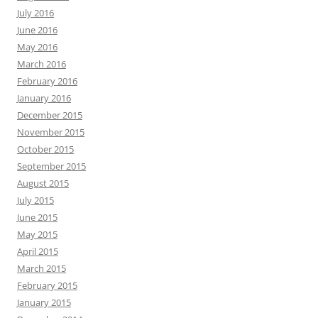
July 2016
June 2016
May 2016
March 2016
February 2016
January 2016
December 2015
November 2015
October 2015
September 2015
August 2015
July 2015
June 2015
May 2015
April 2015
March 2015
February 2015
January 2015