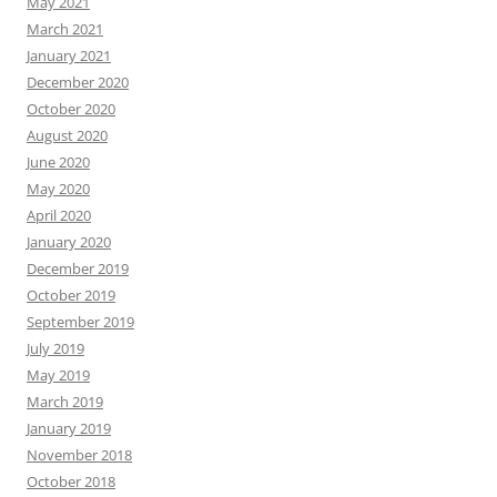
May 2021
March 2021
January 2021
December 2020
October 2020
August 2020
June 2020
May 2020
April 2020
January 2020
December 2019
October 2019
September 2019
July 2019
May 2019
March 2019
January 2019
November 2018
October 2018