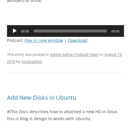
wonders-of-linux/
Audio
00:00
00:00
Player
Podcast:
Play in new window
|
Download
This entry was posted in
Admin Admin Podcast Feed
on
August 15,
2016
by
mralcadmin
.
Add New Disks in Ubuntu
#This Docs describes how to attached a new HD in linux
this is blog is design to works with Ubuntu.