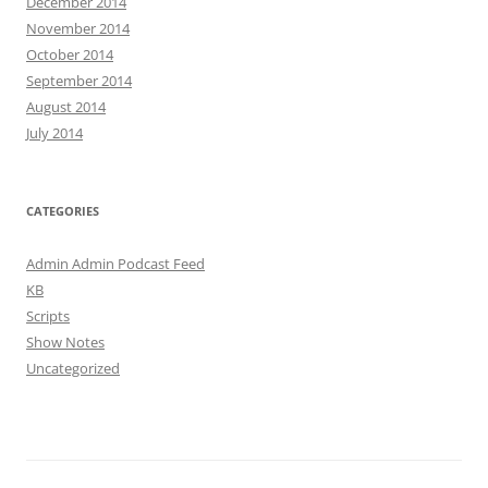
December 2014
November 2014
October 2014
September 2014
August 2014
July 2014
CATEGORIES
Admin Admin Podcast Feed
KB
Scripts
Show Notes
Uncategorized