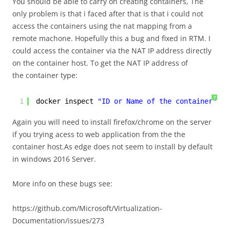
You should be able to carry on creating containers, The
only problem is that i faced after that is that i could not
access the containers using the nat mapping from a
remote machone. Hopefully this a bug and fixed in RTM. I
could access the container via the NAT IP address directly
on the container host. To get the NAT IP address of
the container type:
?
1
docker inspect 
"ID or Name of the container"
Again you will need to install firefox/chrome on the server
if you trying acess to web application from the the
container host.As edge does not seem to install by default
in windows 2016 Server.
More info on these bugs see:
https://github.com/Microsoft/Virtualization-
Documentation/issues/273