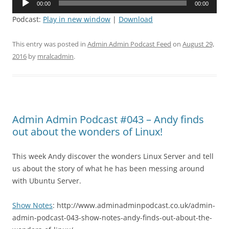
00:00
00:00
Player
Podcast:
Play in new window
|
Download
This entry was posted in
Admin Admin Podcast Feed
on
August 29,
2016
by
mralcadmin
.
Admin Admin Podcast #043 – Andy finds
out about the wonders of Linux!
This week Andy discover the wonders Linux Server and tell
us about the story of what he has been messing around
with Ubuntu Server.
Show Notes
: http://www.adminadminpodcast.co.uk/admin-
admin-podcast-043-show-notes-andy-finds-out-about-the-