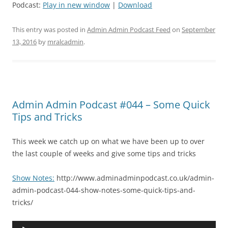
Podcast:
Play in new window
|
Download
This entry was posted in
Admin Admin Podcast Feed
on
September
13, 2016
by
mralcadmin
.
Admin Admin Podcast #044 – Some Quick
Tips and Tricks
This week we catch up on what we have been up to over
the last couple of weeks and give some tips and tricks
Show Notes:
http://www.adminadminpodcast.co.uk/admin-
admin-podcast-044-show-notes-some-quick-tips-and-
tricks/
Audio