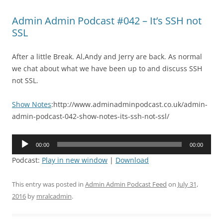
Admin Admin Podcast #042 – It’s SSH not
SSL
After a little Break. Al,Andy and Jerry are back. As normal
we chat about what we have been up to and discuss SSH
not SSL.
Show Notes
:http://www.adminadminpodcast.co.uk/admin-
admin-podcast-042-show-notes-its-ssh-not-ssl/
Audio
00:00
00:00
Player
Podcast:
Play in new window
|
Download
This entry was posted in
Admin Admin Podcast Feed
on
July 31,
2016
by
mralcadmin
.