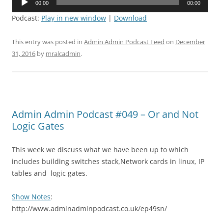
00:00
00:00
Player
Podcast:
Play in new window
|
Download
This entry was posted in
Admin Admin Podcast Feed
on
December
31, 2016
by
mralcadmin
.
Admin Admin Podcast #049 – Or and Not
Logic Gates
This week we discuss what we have been up to which
includes building switches stack,Network cards in linux, IP
tables and logic gates.
Show Notes
:
http://www.adminadminpodcast.co.uk/ep49sn/