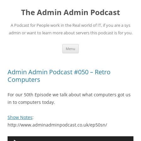
Skip
to
The Admin Admin Podcast
content
A Podcast for People work in the Real world of IT, if you are a sys
admin or want to learn more about servers this podcast is for you.
Menu
Admin Admin Podcast #050 – Retro
Computers
For our 50th Episode we talk about what computers got us
in to computers today.
Show Notes
:
http://www.adminadminpodcast.co.uk/ep50sn/
Audio