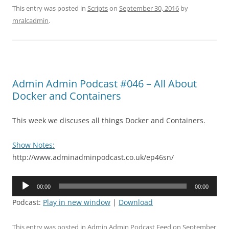
This entry was posted in
Scripts
on
September 30, 2016
by
mralcadmin
.
Admin Admin Podcast #046 – All About
Docker and Containers
This week we discuses all things Docker and Containers.
Show Notes:
http://www.adminadminpodcast.co.uk/ep46sn/
Audio
00:00
00:00
Player
Podcast:
Play in new window
|
Download
This entry was posted in
Admin Admin Podcast Feed
on
September