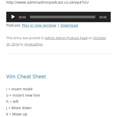
http://www.adminadminpodcast.co.uk/ep47sn/
Audio
00:00
00:00
Player
Podcast:
Play in new window
|
Download
This entry was posted in
Admin Admin Podcast Feed
on
October
20, 2016
by
mralcadmin
.
Vim Cheat Sheet
i = Insert mode
o = instert new line
h = left
j = Move down
k = Move up