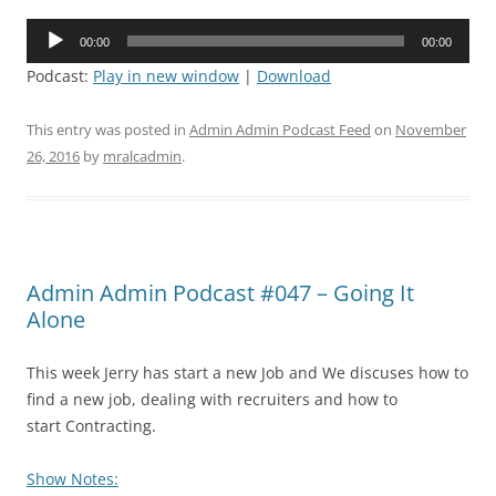
Audio
00:00
00:00
Player
Podcast:
Play in new window
|
Download
This entry was posted in
Admin Admin Podcast Feed
on
November
26, 2016
by
mralcadmin
.
Admin Admin Podcast #047 – Going It
Alone
This week Jerry has start a new Job and We discuses how to
find a new job, dealing with recruiters and how to
start Contracting.
Show Notes: