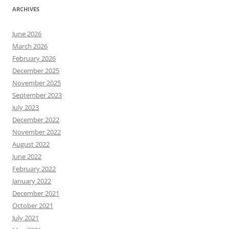
ARCHIVES
June 2026
March 2026
February 2026
December 2025
November 2025
September 2023
July 2023
December 2022
November 2022
August 2022
June 2022
February 2022
January 2022
December 2021
October 2021
July 2021