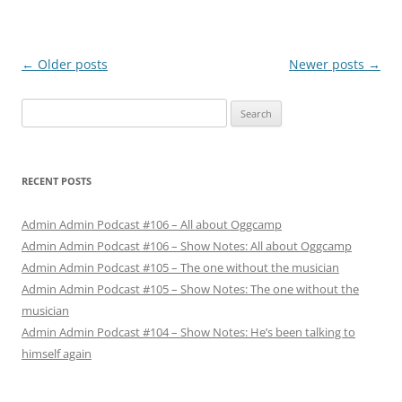
Post
←
Older posts
Newer posts
→
navigation
Search
for:
RECENT POSTS
Admin Admin Podcast #106 – All about Oggcamp
Admin Admin Podcast #106 – Show Notes: All about Oggcamp
Admin Admin Podcast #105 – The one without the musician
Admin Admin Podcast #105 – Show Notes: The one without the
musician
Admin Admin Podcast #104 – Show Notes: He’s been talking to
himself again