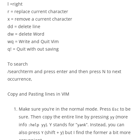
l =right
r = replace current character
x = remove a current character
dd = delete line
dw = delete Word
wq = Write and Quit Vim
q! = Quit with out saving
To search
/searchterm and press enter and then press N to next
occurrence,
Copy and Pasting lines in VIM
Make sure you’re in the normal mode. Press
to be
Esc
sure. Then copy the entire line by pressing
(more
yy
info
). Y stands for “
“. Instead, you can
:help yy
yank
also press
(shift + y) but I find the former a bit more
Y