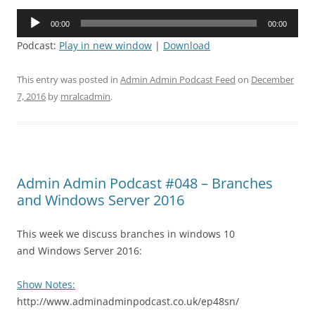
Audio
00:00
00:00
Player
Podcast:
Play in new window
|
Download
This entry was posted in
Admin Admin Podcast Feed
on
December
7, 2016
by
mralcadmin
.
Admin Admin Podcast #048 – Branches
and Windows Server 2016
This week we discuss branches in windows 10
and Windows Server 2016:
Show Notes:
http://www.adminadminpodcast.co.uk/ep48sn/