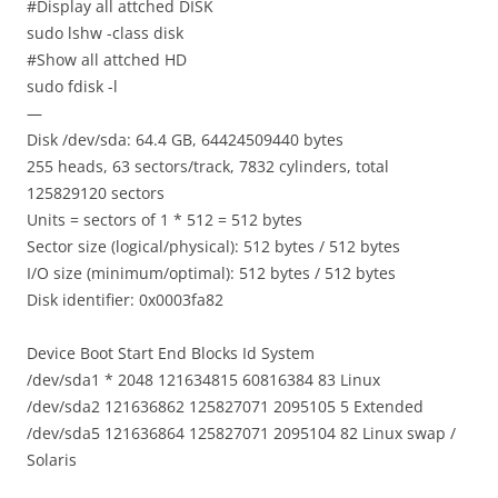
#Display all attched DISK
sudo lshw -class disk
#Show all attched HD
sudo fdisk -l
—
Disk /dev/sda: 64.4 GB, 64424509440 bytes
255 heads, 63 sectors/track, 7832 cylinders, total
125829120 sectors
Units = sectors of 1 * 512 = 512 bytes
Sector size (logical/physical): 512 bytes / 512 bytes
I/O size (minimum/optimal): 512 bytes / 512 bytes
Disk identifier: 0x0003fa82
Device Boot Start End Blocks Id System
/dev/sda1 * 2048 121634815 60816384 83 Linux
/dev/sda2 121636862 125827071 2095105 5 Extended
/dev/sda5 121636864 125827071 2095104 82 Linux swap /
Solaris