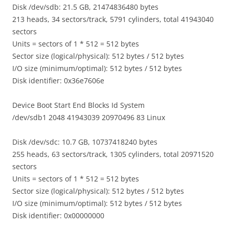
Disk /dev/sdb: 21.5 GB, 21474836480 bytes
213 heads, 34 sectors/track, 5791 cylinders, total 41943040
sectors
Units = sectors of 1 * 512 = 512 bytes
Sector size (logical/physical): 512 bytes / 512 bytes
I/O size (minimum/optimal): 512 bytes / 512 bytes
Disk identifier: 0x36e7606e
Device Boot Start End Blocks Id System
/dev/sdb1 2048 41943039 20970496 83 Linux
Disk /dev/sdc: 10.7 GB, 10737418240 bytes
255 heads, 63 sectors/track, 1305 cylinders, total 20971520
sectors
Units = sectors of 1 * 512 = 512 bytes
Sector size (logical/physical): 512 bytes / 512 bytes
I/O size (minimum/optimal): 512 bytes / 512 bytes
Disk identifier: 0x00000000